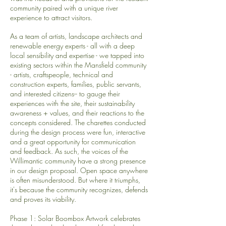
community paired with a unique river
experience to attract visitors.
As a team of artists, landscape architects and
renewable energy experts - all with a deep
local sensibility and expertise - we tapped into
existing sectors within the Mansfield community
- artists, craftspeople, technical and
construction experts, families, public servants,
and interested citizens-- to gauge their
experiences with the site, their sustainability
awareness + values, and their reactions to the
concepts considered. The charettes conducted
during the design process were fun, interactive
and a great opportunity for communication
and feedback. As such, the voices of the
Willimantic community have a strong presence
in our design proposal.
Open space anywhere
is often misunderstood. But where it triumphs,
it's because the community recognizes, defends
and proves its viability.
Phase 1: Solar Boombox Artwork celebrates