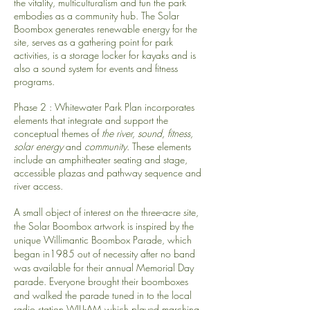
the vitality, multiculturalism and fun the park
embodies as a community hub. The Solar
Boombox generates renewable energy for the
site, serves as a gathering point for park
activities, is a storage locker for kayaks and is
also a sound system for events and fitness
programs.
Phase 2 : Whitewater Park Plan incorporates
elements that integrate and support the
conceptual themes of
the river, sound, fitness,
solar energy
and
community
. These elements
include an amphitheater seating and stage,
accessible plazas and pathway sequence and
river access.
A small object of interest on the three-acre site,
the Solar Boombox artwork is inspired by the
unique Willimantic Boombox Parade, which
began in1985 out of necessity after no band
was available for their annual Memorial Day
parade. Everyone brought their boomboxes
and walked the parade tuned in to the local
radio station WILI-AM which played marching