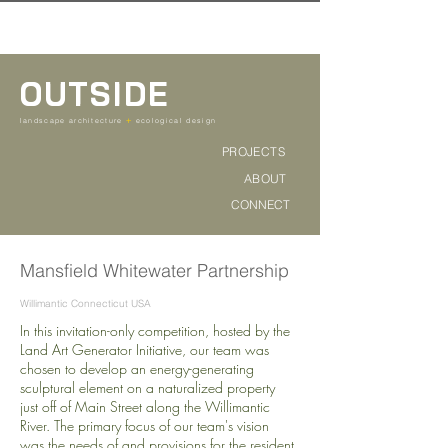
OUTSIDE
+
landscape architecture
ecological design
PROJECTS
ABOUT
CONNECT
Mansfield Whitewater Partnership
Willimantic Connecticut USA
In this invitation-only competition, hosted by the
Land Art Generator Initiative, our team was
chosen to develop an energy-generating
sculptural element on a naturalized property
just off of Main Street along the Willimantic
River. The primary focus of our team's vision
was the needs of and provisions for the resident