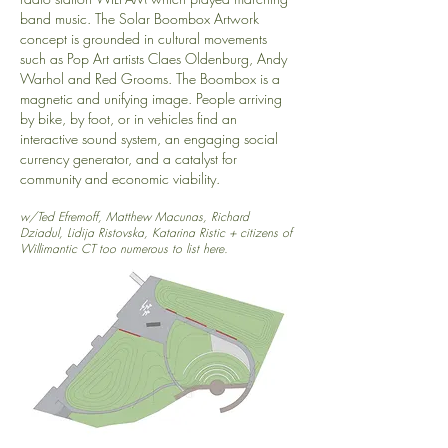
band music. The Solar Boombox Artwork
concept is grounded in cultural movements
such as Pop Art artists Claes Oldenburg, Andy
Warhol and Red Grooms. The Boombox is a
magnetic and unifying image. People arriving
by bike, by foot, or in vehicles find an
interactive sound system, an engaging social
currency generator, and a catalyst for
community and economic viability.
w/Ted Efremoff, Matthew Macunas, Richard
Dziadul, Lidija Ristovska, Katarina Ristic + citizens of
Willimantic CT too numerous to list here.