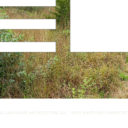
DE LANDSCAPE ARCHITECTURE LLC WEST HARTFORD CONNECTI