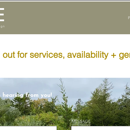
E
ign
out for services, availability + ge
o hearing from you!
MESSAGE