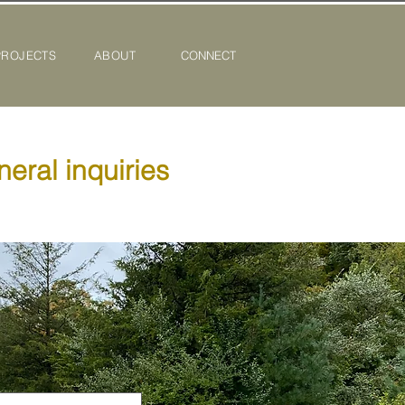
PROJECTS
ABOUT
CONNECT
neral inquiries