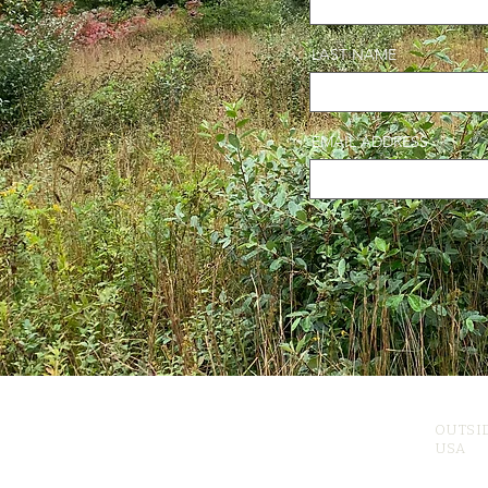
LAST NAME
EMAIL ADDRESS
OUTSI
USA