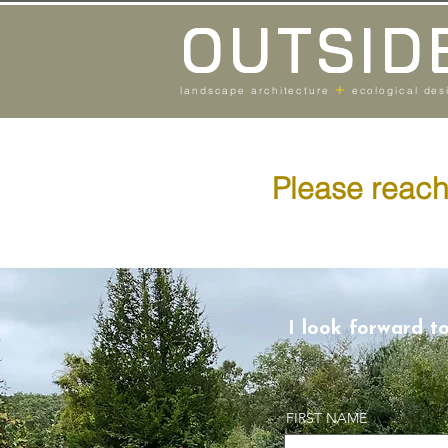
OUTSID
+
landscape architecture
ecological des
Please reach 
I look forward t
FIRST NAME