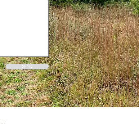
SEND
CUT