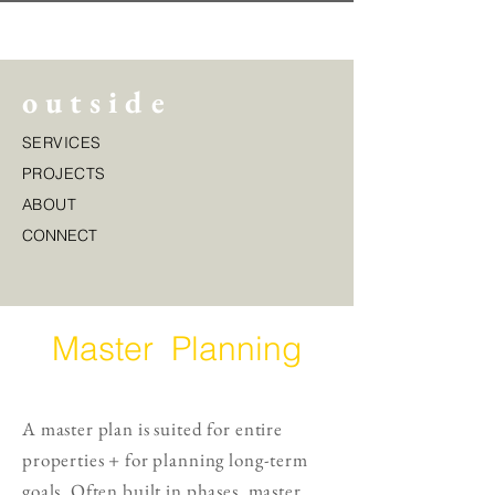
o u t s i d e
SERVICES
PROJECTS
ABOUT
CONNECT
Master Planning
A master plan is suited for entire
properties + for planning long-term
goals. Often built in phases, master