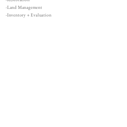
-Land Management
-Inventory + Evaluation
SERVICES
Master Planning consists of six