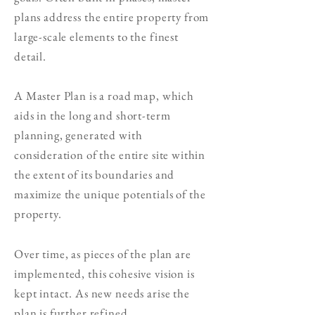
plans address the entire property from
large-scale elements to the finest
detail.
A Master Plan
is a road map, which
aids in the long and short-term
planning, g
enerated with
consideration of the entire site within
the extent of its boundaries and
maximize the unique potentials of the
property.
Over time, as pieces of the plan are
implemented, this cohesive vision is
kept intact. As new needs arise the
plan is further refined.