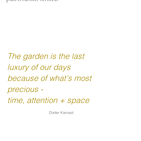
The garden is the last
luxury of our days
because of what's most
precious -
time, attention + space
Dieter Kienast