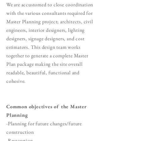
We are accustomed to close coordination
with the various consultants required for
Master Planning project; architects, civil
engineers, interior designers, lighting
designers, signage designers, and cost
estimators. This design team works
together to generate a complete Master
Plan package making the site overall
readable, beautiful, functional and
cohesive.
Common objectives of the Master
Planning
-Planning for future changes/future
construction
-Restoration